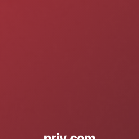
priv.com