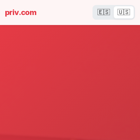
priv.com
🇪🇸
🇺🇸