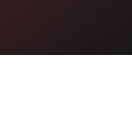
Why Buy This Domain?
🎯