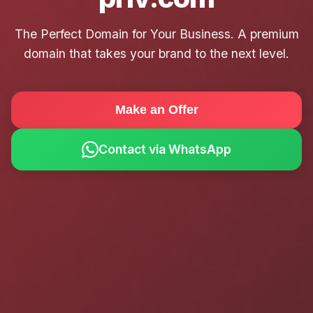
The Perfect Domain for Your Business. A premium
domain that takes your brand to the next level.
Make an Offer
Contact via WhatsApp